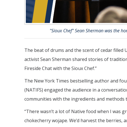
"Sioux Chef" Sean Sherman was the hon
The beat of drums and the scent of cedar filled
activist Sean Sherman shared stories of tradition
Fireside Chat with the Sioux Chef.”
The New York Times bestselling author and fou
(NATIFS) engaged the audience in a conversation
communities with the ingredients and methods t
“There wasn’t a lot of Native food when I was g
chokecherry wojape. We’d harvest the berries, a