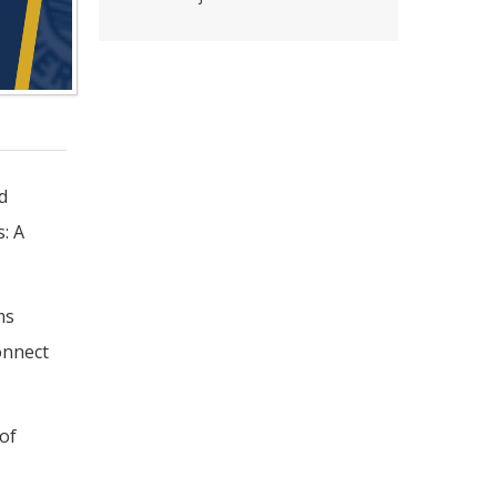
d
s: A
ms
onnect
of