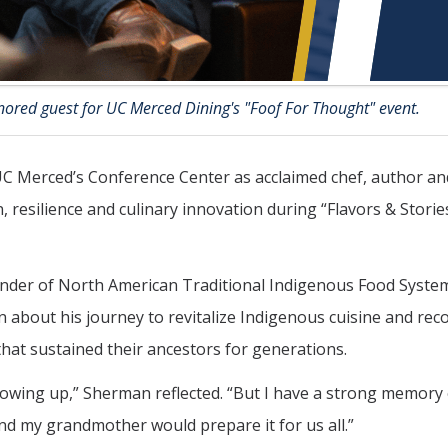
ored guest for UC Merced Dining's "Foof For Thought" event.
 UC Merced’s Conference Center as acclaimed chef, author an
, resilience and culinary innovation during “Flavors & Storie
nder of North American Traditional Indigenous Food Syste
 about his journey to revitalize Indigenous cuisine and rec
hat sustained their ancestors for generations.
rowing up,” Sherman reflected. “But I have a strong memory 
nd my grandmother would prepare it for us all.”