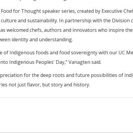
s Food for Thought speaker series, created by Executive Che
ulture and sustainability. In partnership with the Division 
es has welcomed chefs, authors and innovators who inspire the
ween identity and understanding.
 of Indigenous foods and food sovereignty with our UC M
into Indigenous Peoples' Day,” Vanagten said.
preciation for the deep roots and future possibilities of In
es not just flavor, but story and history.