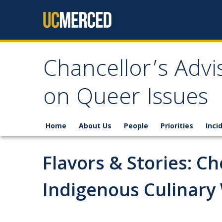
Skip to content
Chancellor’s Adv
on Queer Issues
Home
About Us
People
Priorities
Inci
Flavors & Stories: C
Indigenous Culinary