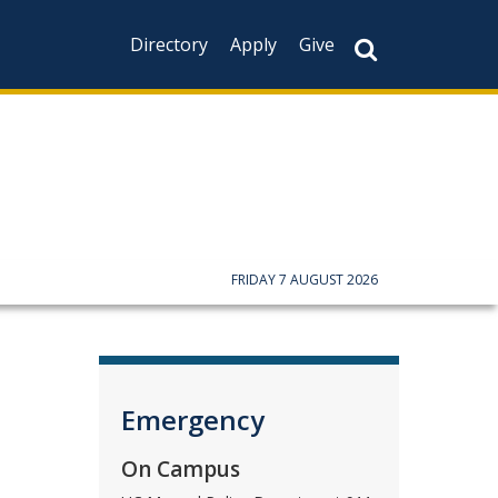
Directory
Apply
Give
CAPTCHA
This question is f
not you are a hum
prevent automate
FRIDAY 7 AUGUST 2026
Emergency
On Campus