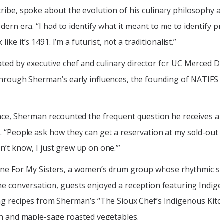
ibe, spoke about the evolution of his culinary philosophy 
ern era. “I had to identify what it meant to me to identify p
ike it’s 1491. I’m a futurist, not a traditionalist.”
ted by executive chef and culinary director for UC Merced D
hrough Sherman’s early influences, the founding of NATIFS 
ce, Sherman recounted the frequent question he receives a
“People ask how they can get a reservation at my sold-out
don’t know, I just grew up on one.’”
ine For My Sisters, a women’s drum group whose rhythmic 
the conversation, guests enjoyed a reception featuring Indi
g recipes from Sherman’s “The Sioux Chef’s Indigenous Kit
sh and maple-sage roasted vegetables.