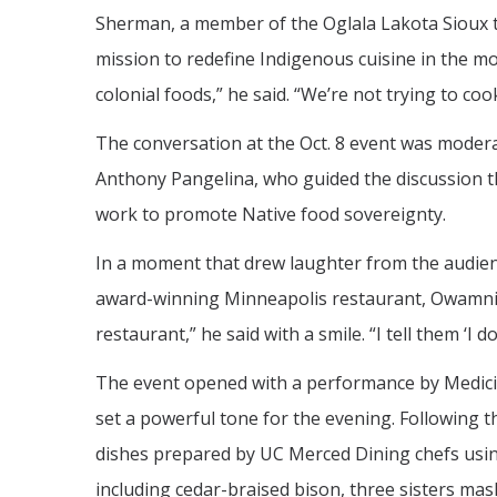
Sherman, a member of the Oglala Lakota Sioux tr
mission to redefine Indigenous cuisine in the mod
colonial foods,” he said. “We’re not trying to cook l
The conversation at the Oct. 8 event was modera
Anthony Pangelina, who guided the discussion t
work to promote Native food sovereignty.
In a moment that drew laughter from the audien
award-winning Minneapolis restaurant, Owamni. 
restaurant,” he said with a smile. “I tell them ‘I 
The event opened with a performance by Medic
set a powerful tone for the evening. Following 
dishes prepared by UC Merced Dining chefs usin
including cedar-braised bison, three sisters ma