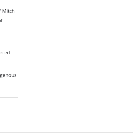
f Mitch
of
erced
digenous