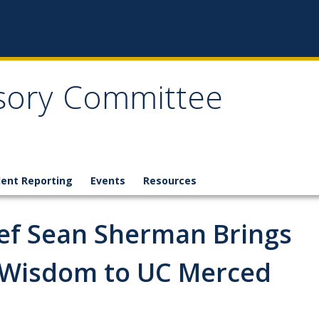
isory Committee
dent Reporting
Events
Resources
hef Sean Sherman Brings
 Wisdom to UC Merced