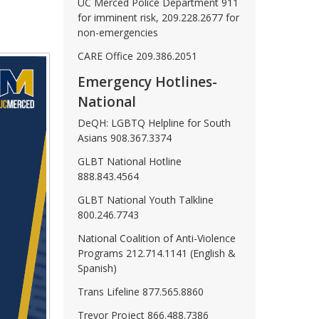
UC Merced Police Department 911
for imminent risk, 209.228.2677 for
non-emergencies
CARE Office 209.386.2051
Emergency Hotlines-
National
DeQH: LGBTQ Helpline for South
Asians 908.367.3374
GLBT National Hotline
888.843.4564
GLBT National Youth Talkline
800.246.7743
National Coalition of Anti-Violence
Programs 212.714.1141 (English &
Spanish)
Trans Lifeline 877.565.8860
Trevor Project 866.488.7386