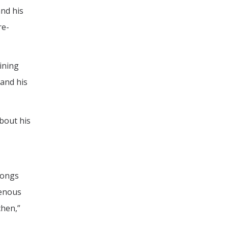
and his
re-
ining
and his
bout his
songs
genous
chen,”