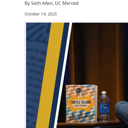
By Seth Allen, UC Merced
October 14, 2025