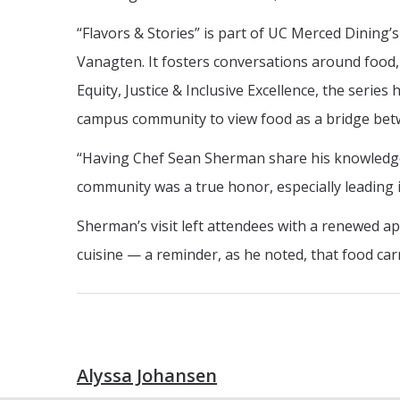
“Flavors & Stories” is part of UC Merced Dining’
Vanagten. It fosters conversations around food, c
Equity, Justice & Inclusive Excellence, the seri
campus community to view food as a bridge bet
“Having Chef Sean Sherman share his knowledge
community was a true honor, especially leading 
Sherman’s visit left attendees with a renewed ap
cuisine — a reminder, as he noted, that food carri
Alyssa Johansen