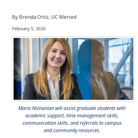
Priorities
By Brenda Ortiz, UC Merced
Incident Reporting
February 5, 2020
Events
Resources
Trans* @ UC Merced
DIRECTORY
APPLY
GIVE
Maria Nishanian will assist graduate students with
academic support, time management skills,
communication skills, and referrals to campus
and community resources.