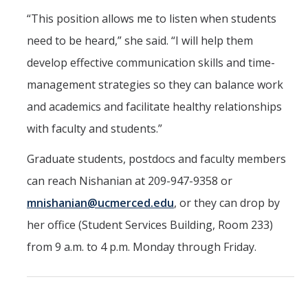
“This position allows me to listen when students
need to be heard,” she said. “I will help them
develop effective communication skills and time-
management strategies so they can balance work
and academics and facilitate healthy relationships
with faculty and students.”
Graduate students, postdocs and faculty members
can reach Nishanian at 209-947-9358 or
mnishanian@ucmerced.edu
, or they can drop by
her office (Student Services Building, Room 233)
from 9 a.m. to 4 p.m. Monday through Friday.