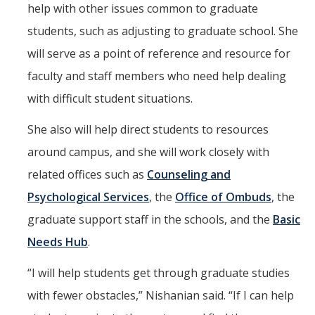
help with other issues common to graduate
students, such as adjusting to graduate school. She
will serve as a point of reference and resource for
faculty and staff members who need help dealing
with difficult student situations.
She also will help direct students to resources
around campus, and she will work closely with
related offices such as
Counseling and
Psychological Services
, the
Office of Ombuds
, the
graduate support staff in the schools, and the
Basic
Needs Hub
.
“I will help students get through graduate studies
with fewer obstacles,” Nishanian said. “If I can help