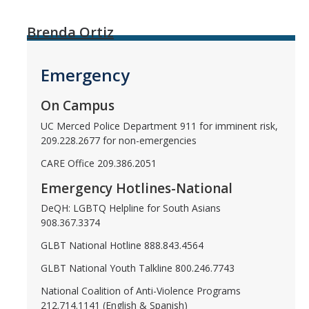
Brenda Ortiz
Emergency
On Campus
UC Merced Police Department 911 for imminent risk,
209.228.2677 for non-emergencies
CARE Office 209.386.2051
Emergency Hotlines-National
DeQH: LGBTQ Helpline for South Asians
908.367.3374
GLBT National Hotline 888.843.4564
GLBT National Youth Talkline 800.246.7743
National Coalition of Anti-Violence Programs
212.714.1141 (English & Spanish)