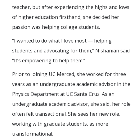
teacher, but after experiencing the highs and lows
of higher education firsthand, she decided her
passion was helping college students.
“I wanted to do what I love most — helping
students and advocating for them,” Nishanian said.
“It’s empowering to help them.”
Prior to joining UC Merced, she worked for three
years as an undergraduate academic advisor in the
Physics Department at UC Santa Cruz. As an
undergraduate academic advisor, she said, her role
often felt transactional. She sees her new role,
working with graduate students, as more
transformational.