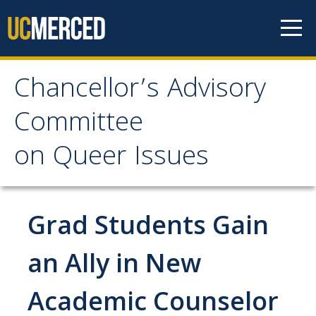
Skip to content
Chancellor’s Advisory
Chancellor’s Advisory
Committee
Committee
on Queer Issues
on Queer Issues
Home
Grad Students Gain
About Us
an Ally in New
Academic Counselor
People