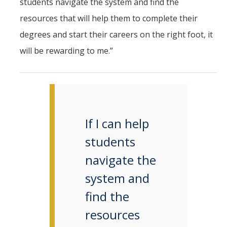
students navigate the system and find the
resources that will help them to complete their
degrees and start their careers on the right foot, it
will be rewarding to me.”
If I can help
students
navigate the
system and
find the
resources