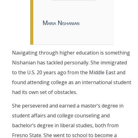
Maria Nishanian
Navigating through higher education is something
Nishanian has tackled personally. She immigrated
to the U.S. 20 years ago from the Middle East and
found attending college as an international student
had its own set of obstacles.
She persevered and earned a master’s degree in
student affairs and college counseling and
bachelor’s degree in liberal studies, both from
Fresno State. She went to school to become a