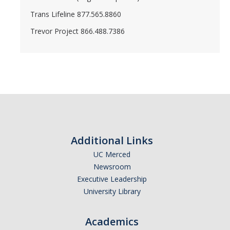
Trans Lifeline 877.565.8860
Trevor Project 866.488.7386
Additional Links
UC Merced
Newsroom
Executive Leadership
University Library
Academics