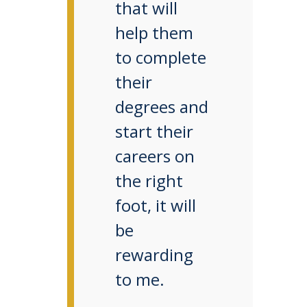
that will
help them
to complete
their
degrees and
start their
careers on
the right
foot, it will
be
rewarding
to me.