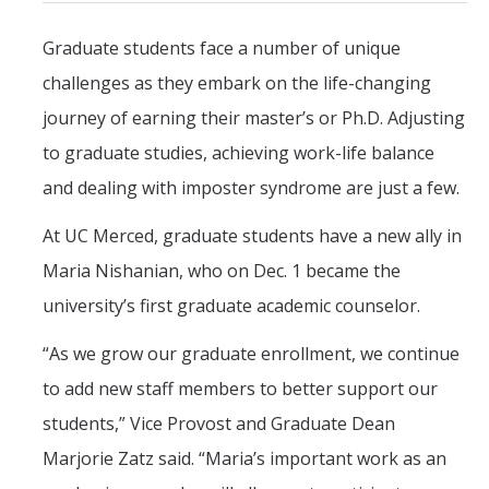
CAPTCHA
Graduate students face a number of unique
challenges as they embark on the life-changing
This question is for testing whether or not you are a human visitor and to prevent automated
journey of earning their master’s or Ph.D. Adjusting
to graduate studies, achieving work-life balance
spam submissions.
and dealing with imposter syndrome are just a few.
At UC Merced, graduate students have a new ally in
Maria Nishanian, who on Dec. 1 became the
university’s first graduate academic counselor.
“As we grow our graduate enrollment, we continue
to add new staff members to better support our
students,” Vice Provost and Graduate Dean
Marjorie Zatz said. “Maria’s important work as an