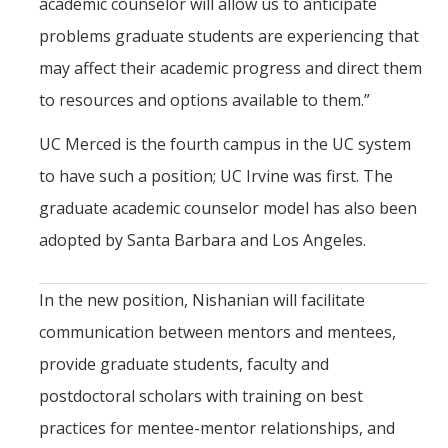
academic counselor will allow us to anticipate
problems graduate students are experiencing that
may affect their academic progress and direct them
to resources and options available to them.”
UC Merced is the fourth campus in the UC system
to have such a position; UC Irvine was first. The
graduate academic counselor model has also been
adopted by Santa Barbara and Los Angeles.
In the new position, Nishanian will facilitate
communication between mentors and mentees,
provide graduate students, faculty and
postdoctoral scholars with training on best
practices for mentee-mentor relationships, and