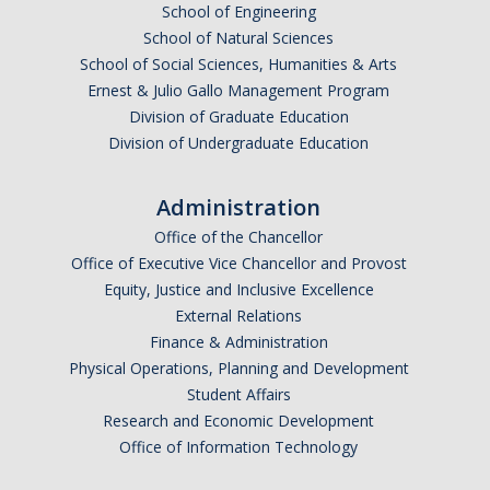
School of Engineering
School of Natural Sciences
School of Social Sciences, Humanities & Arts
Ernest & Julio Gallo Management Program
Division of Graduate Education
Division of Undergraduate Education
Administration
Office of the Chancellor
Office of Executive Vice Chancellor and Provost
Equity, Justice and Inclusive Excellence
External Relations
Finance & Administration
Physical Operations, Planning and Development
Student Affairs
Research and Economic Development
Office of Information Technology